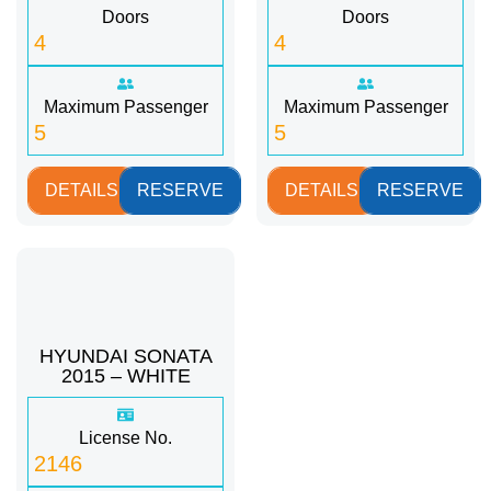
Doors
Doors
4
4
Maximum Passenger
Maximum Passenger
5
5
DETAILS
RESERVE
DETAILS
RESERVE
HYUNDAI SONATA
2015 – WHITE
License No.
2146