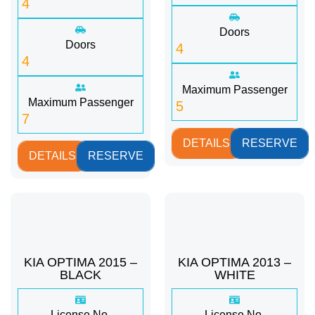
4
Doors
Doors
4
4
Maximum Passenger
Maximum Passenger
5
7
DETAILS
RESERVE
DETAILS
RESERVE
KIA OPTIMA 2015 –
KIA OPTIMA 2013 –
BLACK
WHITE
License No.
License No.