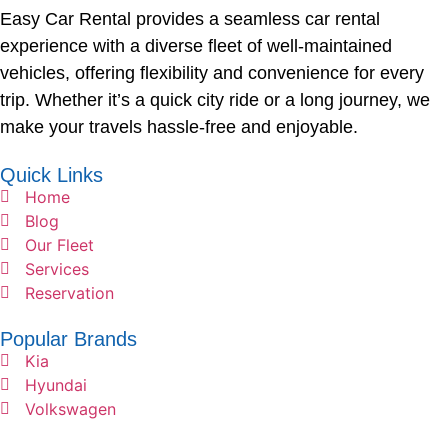
Easy Car Rental provides a seamless car rental
experience with a diverse fleet of well-maintained
vehicles, offering flexibility and convenience for every
trip. Whether it’s a quick city ride or a long journey, we
make your travels hassle-free and enjoyable.
Quick Links
Home
Blog
Our Fleet
Services
Reservation
Popular Brands
Kia
Hyundai
Volkswagen