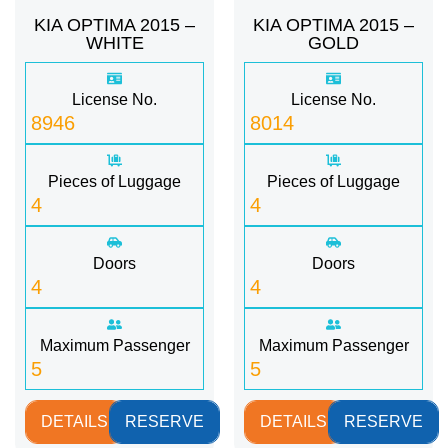
KIA OPTIMA 2015 –
KIA OPTIMA 2015 –
WHITE
GOLD
License No.
License No.
8946
8014
Pieces of Luggage
Pieces of Luggage
4
4
Doors
Doors
4
4
Maximum Passenger
Maximum Passenger
5
5
DETAILS
RESERVE
DETAILS
RESERVE