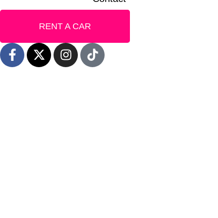
RENT A CAR