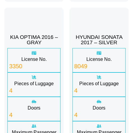
KIA OPTIMA 2016 –
HYUNDAI SONATA
GRAY
2017 – SILVER
License No.
License No.
3350
8049
Pieces of Luggage
Pieces of Luggage
4
4
Doors
Doors
4
4
Maximum Passenger
Maximum Passenger