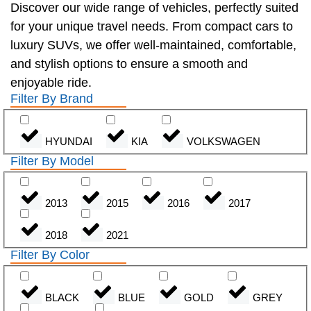
Discover our wide range of vehicles, perfectly suited
for your unique travel needs. From compact cars to
luxury SUVs, we offer well-maintained, comfortable,
and stylish options to ensure a smooth and
enjoyable ride.
Filter By Brand
HYUNDAI
KIA
VOLKSWAGEN
Filter By Model
2013
2015
2016
2017
2018
2021
Filter By Color
BLACK
BLUE
GOLD
GREY