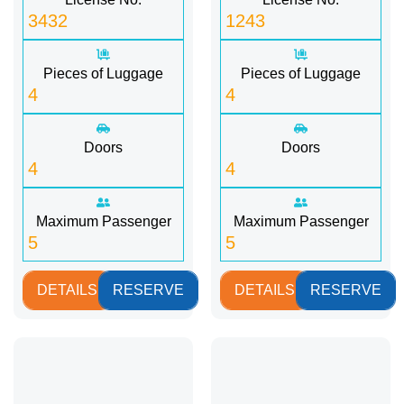
3432
1243
Pieces of Luggage
Pieces of Luggage
4
4
Doors
Doors
4
4
Maximum Passenger
Maximum Passenger
5
5
DETAILS
RESERVE
DETAILS
RESERVE