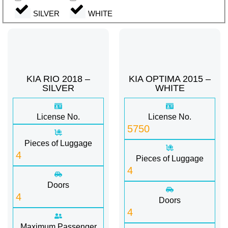
SILVER
WHITE
KIA RIO 2018 –
KIA OPTIMA 2015 –
SILVER
WHITE
License No.
License No.
5750
Pieces of Luggage
4
Pieces of Luggage
4
Doors
4
Doors
4
Maximum Passenger