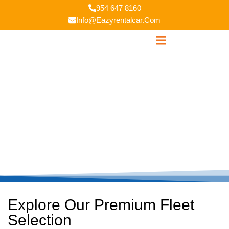
954 647 8160
Info@eazyrentalcar.com
Our Fleets
Explore Our Premium Fleet
Selection