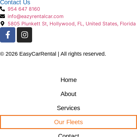
Contact Us
954 647 8160
info@eazyrentalcar.com
5805 Plunkett St, Hollywood, FL, United States, Florida
© 2026 EasyCarRental | All rights reserved.
Home
About
Services
Our Fleets
Contact