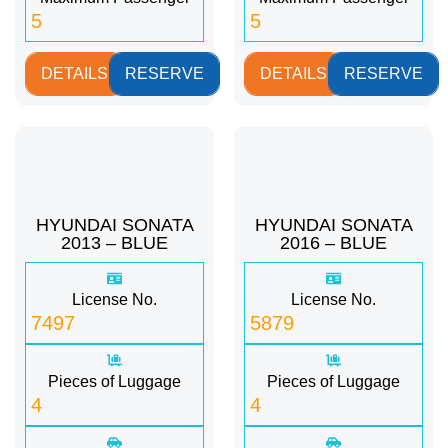
5
5
DETAILS
RESERVE
DETAILS
RESERVE
HYUNDAI SONATA
HYUNDAI SONATA
2013 – BLUE
2016 – BLUE
License No.
License No.
7497
5879
Pieces of Luggage
Pieces of Luggage
4
4