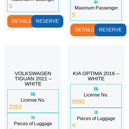
5
Maximum Passenger
5
DETAILS
RESERVE
DETAILS
RESERVE
VOLKSWAGEN
KIA OPTIMA 2016 –
TIGUAN 2021 –
WHITE
WHITE
License No.
License No.
9393
2263
Pieces of Luggage
Pieces of Luggage
4