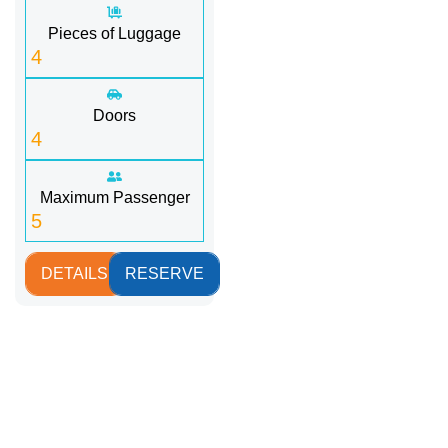
Pieces of Luggage
4
Doors
4
Maximum Passenger
5
DETAILS
RESERVE