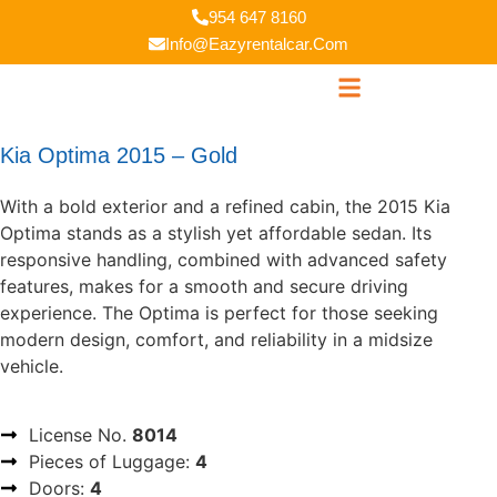
954 647 8160
Info@eazyrentalcar.com
Kia Optima 2015 – Gold
With a bold exterior and a refined cabin, the 2015 Kia
Optima stands as a stylish yet affordable sedan. Its
responsive handling, combined with advanced safety
features, makes for a smooth and secure driving
experience. The Optima is perfect for those seeking
modern design, comfort, and reliability in a midsize
vehicle.
License No.
8014
Pieces of Luggage:
4
Doors:
4