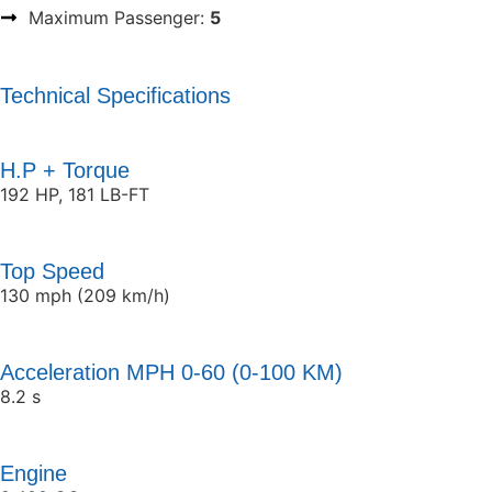
Maximum Passenger:
5
Technical Specifications
H.P + Torque
192 HP, 181 LB-FT
Top Speed
130 mph (209 km/h)
Acceleration MPH 0-60 (0-100 KM)
8.2 s
Engine