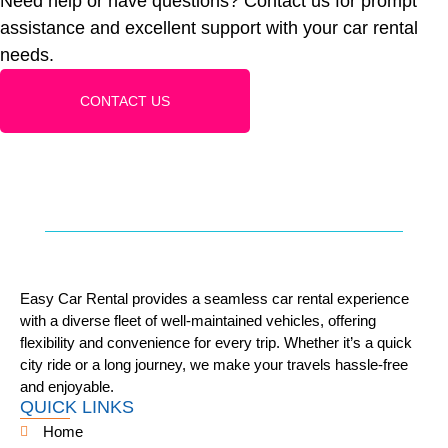
Need help or have questions? Contact us for prompt
assistance and excellent support with your car rental
needs.
CONTACT US
Easy Car Rental provides a seamless car rental experience
with a diverse fleet of well-maintained vehicles, offering
flexibility and convenience for every trip. Whether it’s a quick
city ride or a long journey, we make your travels hassle-free
and enjoyable.
QUICK LINKS
Home