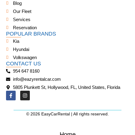
Blog
Our Fleet
Services
Reservation
POPULAR BRANDS
Kia
Hyundai
Volkswagen
CONTACT US
954 647 8160
info@eazyrentalcar.com
5805 Plunkett St, Hollywood, FL, United States, Florida
© 2026 EasyCarRental | All rights reserved.
Home