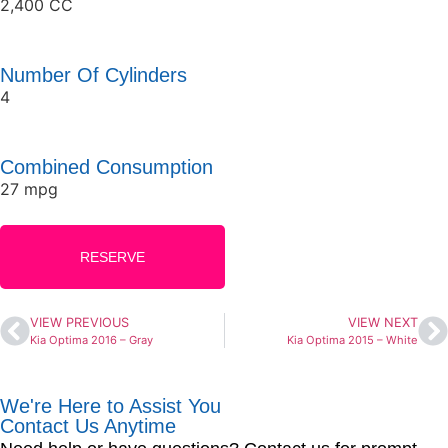
2,400 CC
Number Of Cylinders
4
Combined Consumption
27 mpg
RESERVE
VIEW PREVIOUS
VIEW NEXT
Kia Optima 2016 – Gray
Kia Optima 2015 – White
We're Here to Assist You
Contact Us Anytime